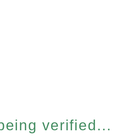
eing verified...