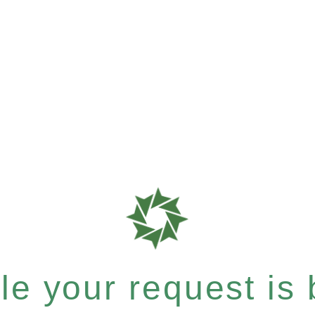
e your request is b