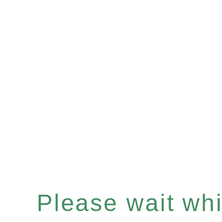
Please wait whil