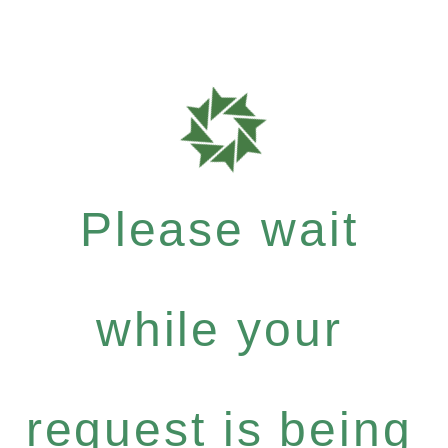
Please wait
while your
request is being