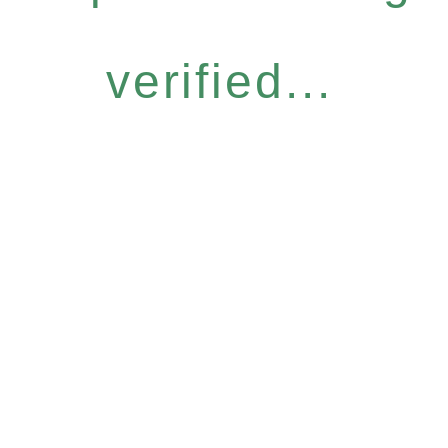
verified...