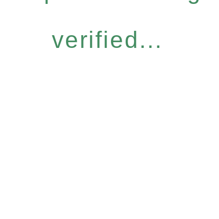
verified...