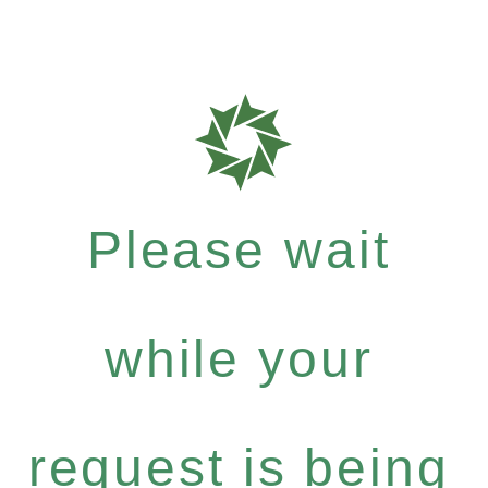
Please wait
while your
request is being